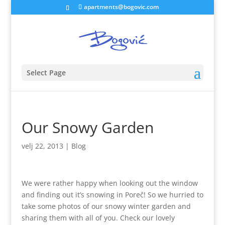
apartments@bogovic.com
Select Page
Our Snowy Garden
velj 22, 2013
|
Blog
We were rather happy when looking out the window
and finding out it’s snowing in Poreč! So we hurried to
take some photos of our snowy winter garden and
sharing them with all of you. Check our lovely