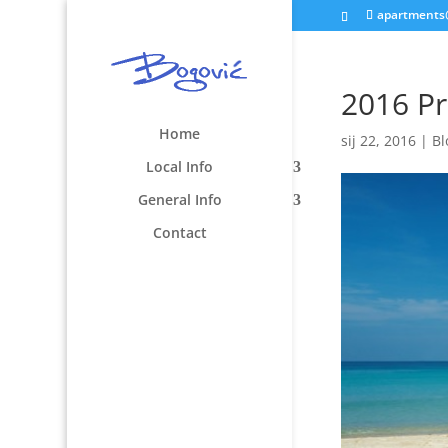
apartments
2016 Pr
Home
sij 22, 2016
|
Bl
Local Info
General Info
Contact