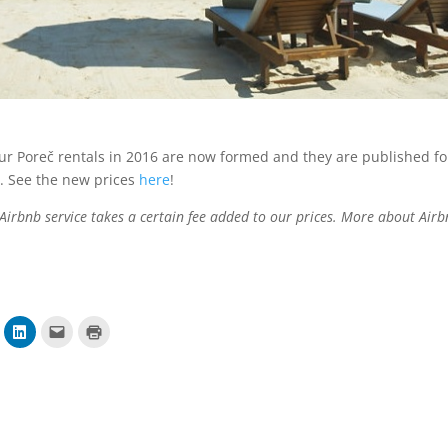
our Poreč rentals in 2016 are now formed and they are published fo
 See the new prices
here
!
 Airbnb service takes a certain fee added to our prices. More about Air
P
K
K
o
l
l
d
i
i
i
k
k
j
n
n
e
i
i
l
t
z
i
e
a
n
z
i
a
a
s