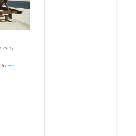
r every
bnb
here
.