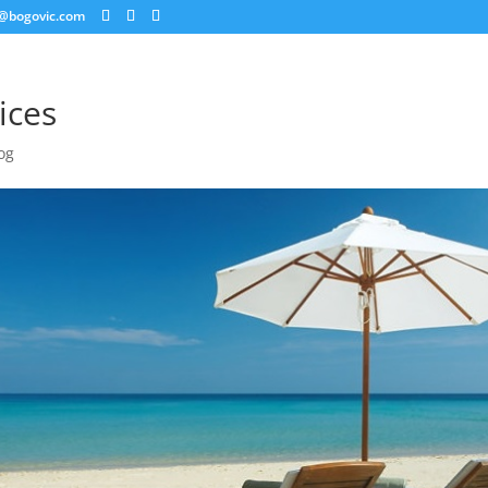
@bogovic.com
ices
og