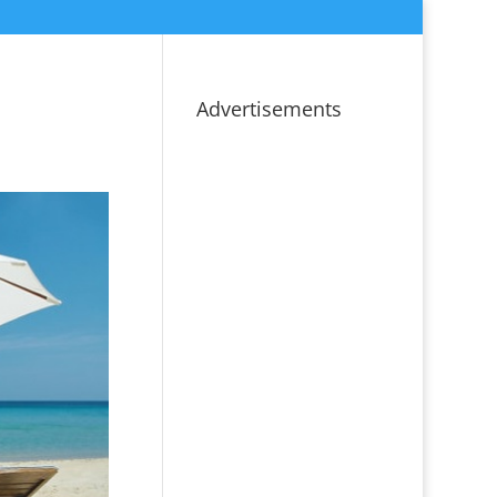
Advertisements