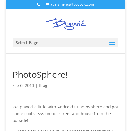
apartments@bogovic.com
Select Page
PhotoSphere!
srp 6, 2013
|
Blog
We played a little with Android’s PhotoSphere and got
some cool views on our street and house from the
outside!