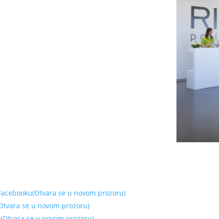
 Facebooku(Otvara se u novom prozoru)
 (Otvara se u novom prozoru)
tu(Otvara se u novom prozoru)