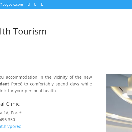
@bogovic.com
lth Tourism
ou accommodation in the vicinity of the new
ident
Poreč to comfortably spend days while
linic for your personal health.
l Clinic
ka 1A, Poreč
 496 350
t.hr/porec