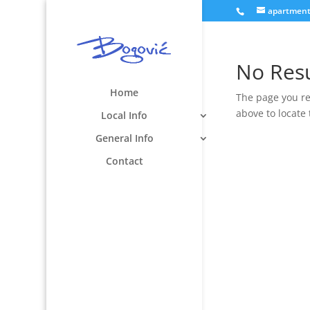
apartmen
No Res
Home
The page you re
above to locate 
Local Info
General Info
Contact