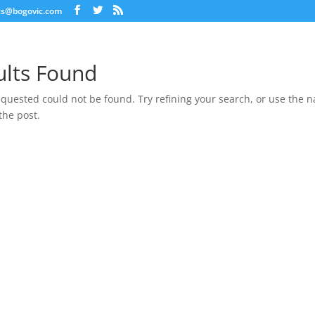
ts@bogovic.com
ults Found
quested could not be found. Try refining your search, or use the n
the post.