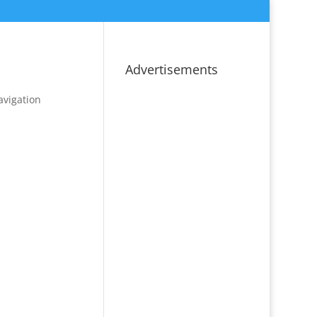
Advertisements
avigation