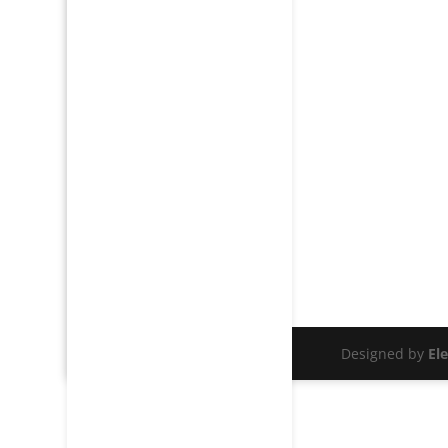
Designed by
El