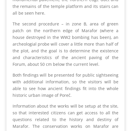
the remains of the temple platform and its stairs can
all be seen here.
The second procedure – in zone B, area of green
patch on the northern edge of Marafor (where a
house destroyed in the WW2 bombing has been), an
archeologial probe will cover a little more than half of
the plot, and the goal is to determine the existence
and characteristics of the ancient paving of the
Forum, about 50 cm below the current level.
Both findings will be presented for public sightseeing
with additional information, so the visitors will be
able to see how ancient findings fit into the whole
historic urban image of Poreč.
Information about the works will be setup at the site,
so that interested citizens can get access to all the
questions related to the history and destiny of
Marafor. The conservation works on Marafor are