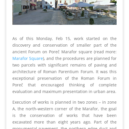
As of this Monday, Feb 15, work started on the
discovery and conservation of smaller part of the
ancient Forum on Poreč Marafor square (read more:
Marafor Square
), and the procedures are planned for
two parcels with significant remains of paving and
architecture of Roman Parentium Forum. It was this
exceptional preservation of the Roman Forum in
Poreč that encouraged thinking of complete
evaluation and maximum presentation in urban area.
Execution of works is planned in two zones – in zone
A, the north-western corner of the Marafor, the goal
is the conservation of works that have been
excavated more than eight years ago. Part of the
monumental pavement, the northern edge duct and