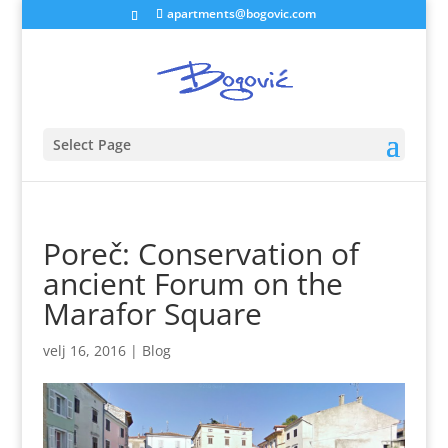
apartments@bogovic.com
Select Page
Poreč: Conservation of
ancient Forum on the
Marafor Square
velj 16, 2016
|
Blog