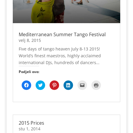
Mediterranean Summer Tango Festival
velj 8, 2015
Five days of tango heaven July 8-13 2015!
World’s finest maestros, highly acclaimed
international DJs, hundreds of dancers…
Podjeli ovo:
K
P
P
P
K
K
l
o
o
o
l
l
i
d
d
d
i
i
k
i
i
i
k
k
o
j
j
j
n
n
m
e
e
e
i
i
p
l
l
l
t
z
o
i
i
i
e
a
d
n
n
n
z
i
i
a
a
a
a
s
j
T
P
L
s
p
2015 Prices
e
w
i
i
l
i
l
i
n
n
a
s
stu 1, 2014
i
t
t
k
n
(