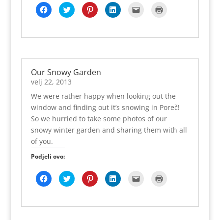
o
a
a
r
r
o
z
K
P
P
P
K
K
k
s
r
a
i
v
o
l
o
o
o
l
l
u
e
a
s
j
o
r
i
d
d
d
i
i
(
u
s
e
a
m
u
k
i
i
i
k
k
O
n
e
u
t
p
)
o
j
j
j
n
n
t
o
u
n
e
r
m
e
e
e
i
i
v
v
n
o
l
o
p
l
l
l
t
z
a
o
o
v
j
z
o
i
i
i
e
a
r
m
v
o
u
o
d
n
n
n
z
i
a
p
o
m
(
r
i
a
a
a
a
s
s
r
m
p
O
u
j
T
P
L
s
p
e
o
p
r
t
)
Our Snowy Garden
e
w
i
i
l
i
u
z
r
o
v
l
i
n
n
a
s
n
o
o
z
a
velj 22, 2013
i
t
t
k
n
(
o
r
z
o
r
t
t
e
e
j
O
v
u
o
r
a
We were rather happy when looking out the
e
e
r
d
e
t
o
)
r
u
s
n
r
e
I
e
v
m
u
)
e
window and finding out it’s snowing in Poreč!
a
u
s
n
-
a
p
)
u
F
(
t
u
p
r
r
n
So we hurried to take some photos of our
a
O
u
(
o
a
o
o
c
t
(
O
š
s
z
v
snowy winter garden and sharing them with all
e
v
O
t
t
e
o
o
b
a
t
v
e
u
r
m
of you.
o
r
v
a
p
n
u
p
o
a
a
r
r
o
)
r
k
s
r
a
i
v
Podjeli ovo:
o
u
e
a
s
j
o
z
(
u
s
e
a
m
o
O
n
e
u
t
p
r
K
P
P
P
K
K
t
o
u
n
e
r
u
l
o
o
o
l
l
v
v
n
o
l
o
)
i
d
d
d
i
i
a
o
o
v
j
z
k
i
i
i
k
k
r
m
v
o
u
o
o
j
j
j
n
n
a
p
o
m
(
r
m
e
e
e
i
i
s
r
m
p
O
u
p
l
l
l
t
z
e
o
p
r
t
)
o
i
i
i
e
a