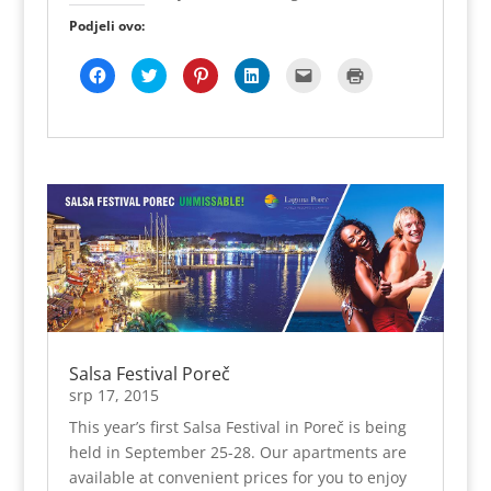
Podjeli ovo:
K
P
P
P
K
K
l
o
o
o
l
l
i
d
d
d
i
i
k
i
i
i
k
k
o
j
j
j
n
n
m
e
e
e
i
i
p
l
l
l
t
z
o
i
i
i
e
a
d
n
n
n
z
i
i
a
a
a
a
s
j
T
P
L
s
p
e
w
i
i
l
i
l
i
n
n
a
s
i
t
t
k
n
(
t
t
e
e
j
O
e
e
r
d
e
t
n
r
e
I
e
v
a
u
s
n
-
a
F
(
t
u
p
r
a
O
u
(
o
a
c
t
(
O
š
s
e
v
O
t
t
e
b
a
t
v
e
u
Salsa Festival Poreč
o
r
v
a
p
n
o
a
a
r
r
o
srp 17, 2015
k
s
r
a
i
v
u
e
a
s
j
o
This year’s first Salsa Festival in Poreč is being
(
u
s
e
a
m
O
n
e
u
t
p
held in September 25-28. Our apartments are
t
o
u
n
e
r
v
v
n
o
l
o
available at convenient prices for you to enjoy
a
o
o
v
j
z