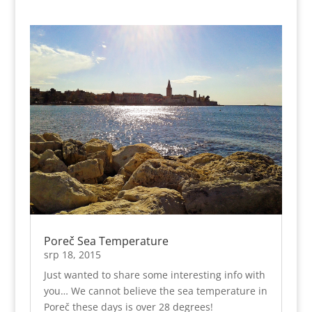
Poreč Sea Temperature
srp 18, 2015
Just wanted to share some interesting info with
you… We cannot believe the sea temperature in
Poreč these days is over 28 degrees!